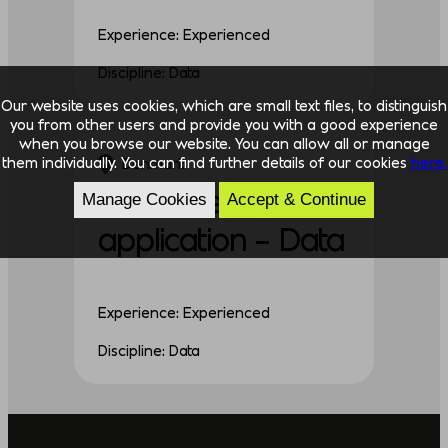
Experience: Experienced
Discipline: Data
Our website uses cookies, which are small text files, to distinguish
you from other users and provide you with a good experience
when you browse our website. You can allow all or manage
them individually. You can find further details of our cookies
here.
Denmark
Unsolicited
Manage Cookies
Accept & Continue
application – Data
Experience: Experienced
Discipline: Data