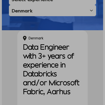
Denmark
Data Engineer
with 3+ years of
experience in
Databricks
and/or Microsoft
Fabric, Aarhus