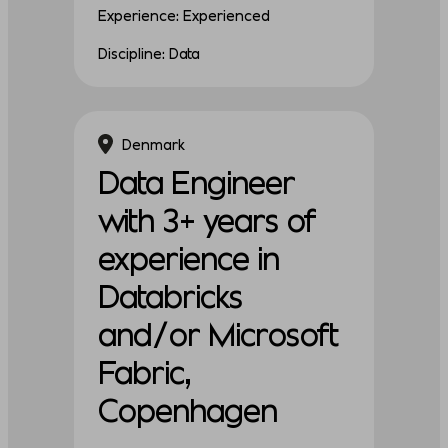
Experience: Experienced
Discipline: Data
Denmark
Data Engineer
with 3+ years of
experience in
Databricks
and/or Microsoft
Fabric,
Copenhagen