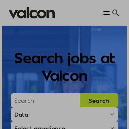
Skip
to
content
Search jobs at
Valcon