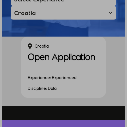
Croatia
Open Application
Experience: Experienced
Discipline: Data