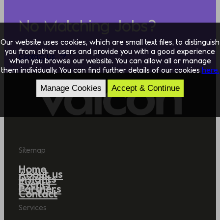
No Matching Jobs?
Our website uses cookies, which are small text files, to distinguish
you from other users and provide you with a good experience
Contact Us
when you browse our website. You can allow all or manage
them individually. You can find further details of our cookies
here.
Manage Cookies
Accept & Continue
Sitemap
Home
About us
Insights
Events
Partners
Contact
Services