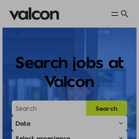
Skip
to
content
Search jobs at
Valcon