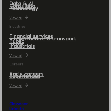
Data & AI
Consulting
Technology
View all
Industries
Financial services
Infrastructure & transport
Public
Retail
Industrials
View all
Careers
Early careers
Experienced
View all
Glassdoor
LinkedIn