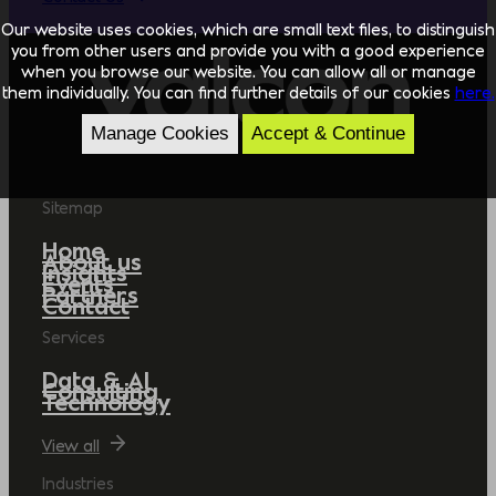
Our website uses cookies, which are small text files, to distinguish
you from other users and provide you with a good experience
when you browse our website. You can allow all or manage
them individually. You can find further details of our cookies
here.
Manage Cookies
Accept & Continue
Sitemap
Home
About us
Insights
Events
Partners
Contact
Services
Data & AI
Consulting
Technology
View all
Industries