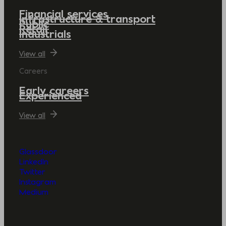
Financial services
Infrastructure & transport
Public
Retail
Industrials
View all
Careers
Early careers
Experienced
View all
Glassdoor
LinkedIn
Twitter
Instagram
Medium