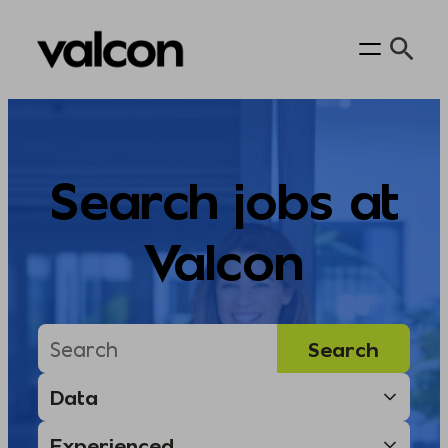
Skip
to
content
Search jobs at
Valcon