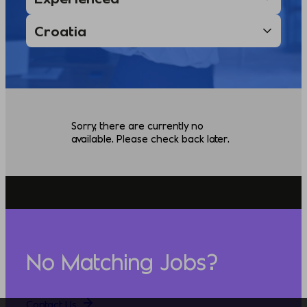
Sorry, there are currently no
available. Please check back later.
No Matching Jobs?
Contact Us