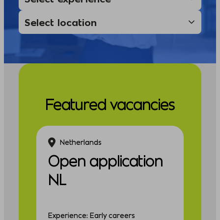
Featured vacancies
Netherlands
Open application
NL
Experience: Early careers