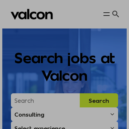
Skip
to
content
Search jobs at
Valcon