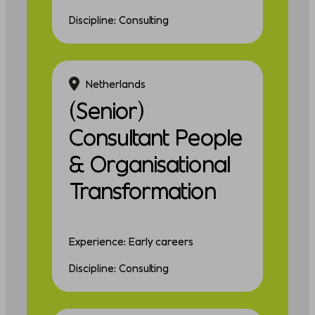
Discipline: Consulting
Netherlands
(Senior)
Consultant People
& Organisational
Transformation
Experience: Early careers
Discipline: Consulting