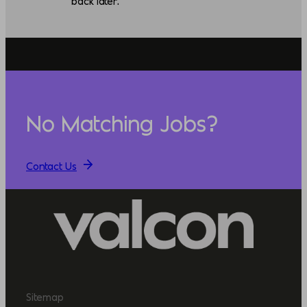
back later.
No Matching Jobs?
Contact Us
Sitemap