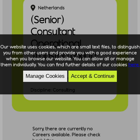
Netherlands
(Senior)
Consultant
Operational
Our website uses cookies, which are small text files, to distinguish
Transformation
you from other users and provide you with a good experience
when you browse our website. You can allow all or manage
them individually. You can find further details of our cookies
here.
Manage Cookies
Accept & Continue
Experience: Experienced
Discipline: Consulting
Sorry, there are currently no
Careers available. Please check