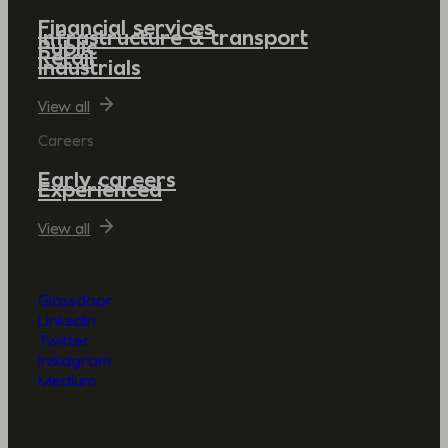
Financial services
Infrastructure & transport
Public
Retail
Industrials
View all
Careers
Early careers
Experienced
View all
Glassdoor
LinkedIn
Twitter
Instagram
Medium