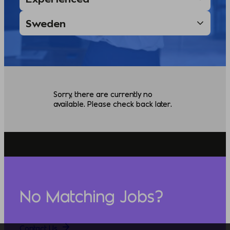
Sorry, there are currently no
available. Please check back later.
No Matching Jobs?
Contact Us