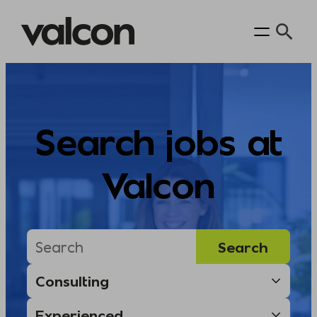
Skip
to
content
Search jobs at
Valcon