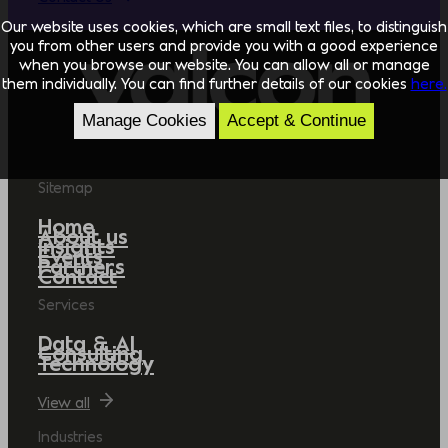
Our website uses cookies, which are small text files, to distinguish
you from other users and provide you with a good experience
when you browse our website. You can allow all or manage
them individually. You can find further details of our cookies
here.
Manage Cookies
Accept & Continue
Sitemap
Home
About us
Insights
Events
Partners
Contact
Services
Data & AI
Consulting
Technology
View all
Industries