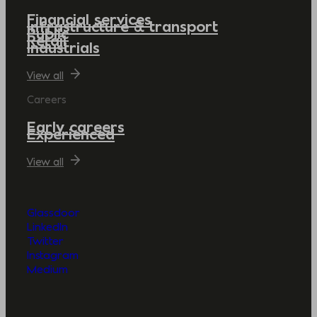
Financial services
Infrastructure & transport
Public
Retail
Industrials
View all
Careers
Early careers
Experienced
View all
Glassdoor
LinkedIn
Twitter
Instagram
Medium