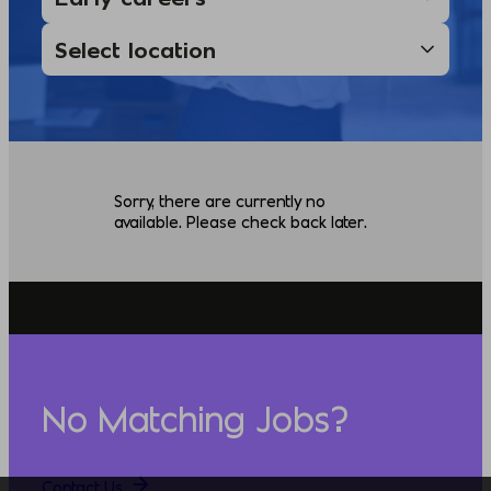
Sorry, there are currently no
available. Please check back later.
No Matching Jobs?
Contact Us