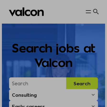
Skip
to
content
Search jobs at
Valcon