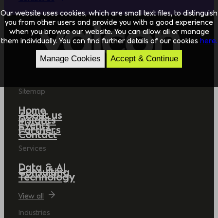
Our website uses cookies, which are small text files, to distinguish
you from other users and provide you with a good experience
when you browse our website. You can allow all or manage
them individually. You can find further details of our cookies
here.
Manage Cookies
Accept & Continue
Sitemap
Home
About us
Insights
Events
Partners
Contact
Services
Data & AI
Consulting
Technology
View all
Industries