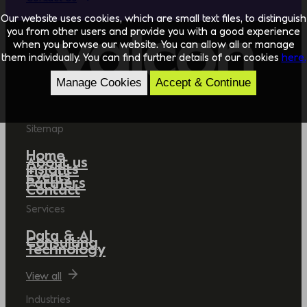
Our website uses cookies, which are small text files, to distinguish
you from other users and provide you with a good experience
when you browse our website. You can allow all or manage
them individually. You can find further details of our cookies
here.
Manage Cookies
Accept & Continue
Sitemap
Home
About us
Insights
Events
Partners
Contact
Services
Data & AI
Consulting
Technology
View all
Industries