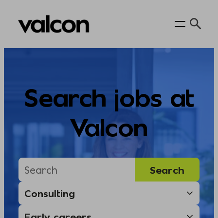
Skip
to
content
Search jobs at
Valcon