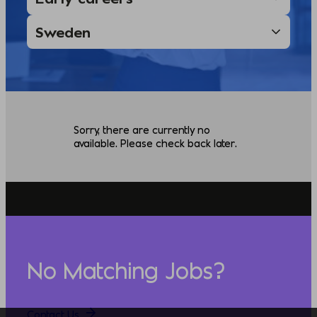
Sorry, there are currently no
available. Please check back later.
No Matching Jobs?
Contact Us