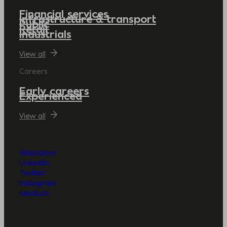
Financial services
Infrastructure & transport
Public
Retail
Industrials
View all
Careers
Early careers
Experienced
View all
Glassdoor
LinkedIn
Twitter
Instagram
Medium