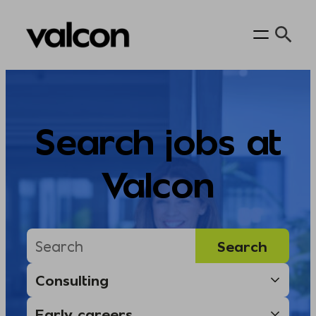
Skip
to
content
Search jobs at
Valcon