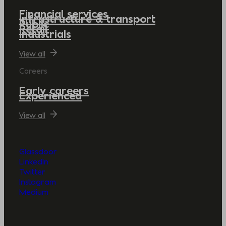
Financial services
Infrastructure & transport
Public
Retail
Industrials
View all
Careers
Early careers
Experienced
View all
Glassdoor
LinkedIn
Twitter
Instagram
Medium