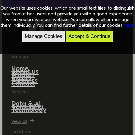
Our website uses cookies, which are small text files, to distinguish
you from other users and provide you with a good experience
when you browse our website. You can allow all or manage
them individually. You can find further details of our cookies
here.
Manage Cookies
Accept & Continue
Sitemap
Home
About us
Insights
Events
Partners
Contact
Services
Data & AI
Consulting
Technology
View all
Industries