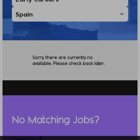
Sorry, there are currently no
available. Please check back later.
No Matching Jobs?
Contact Us