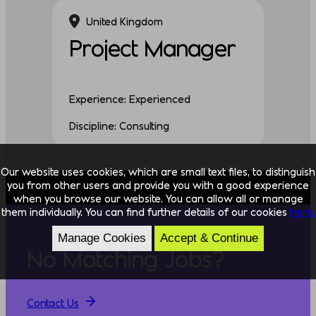
United Kingdom
Project Manager
Experience: Experienced
Discipline: Consulting
Our website uses cookies, which are small text files, to distinguish
you from other users and provide you with a good experience
when you browse our website. You can allow all or manage
them individually. You can find further details of our cookies
here.
Manage Cookies
Accept & Continue
No Matching Jobs?
Contact Us