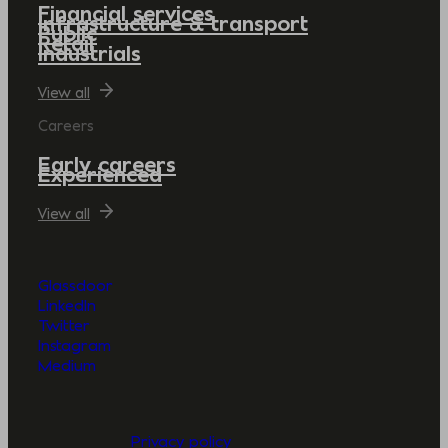
Financial services
Infrastructure & transport
Public
Retail
Industrials
View all
Careers
Early careers
Experienced
View all
Glassdoor
LinkedIn
Twitter
Instagram
Medium
Privacy policy