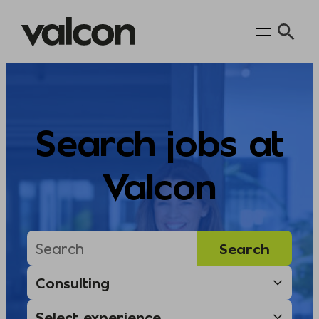
Skip
to
content
Search jobs at
Valcon