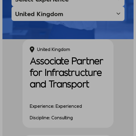
United Kingdom
Associate Partner
for Infrastructure
and Transport
Experience: Experienced
Discipline: Consulting