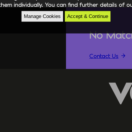
hem individually. You can find further details of 
Manage Cookies
Accept & Continue
No Matc
Contact Us