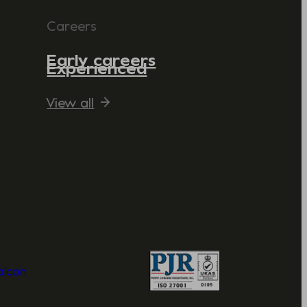
Careers
Early careers
Experienced
View all
Valcon