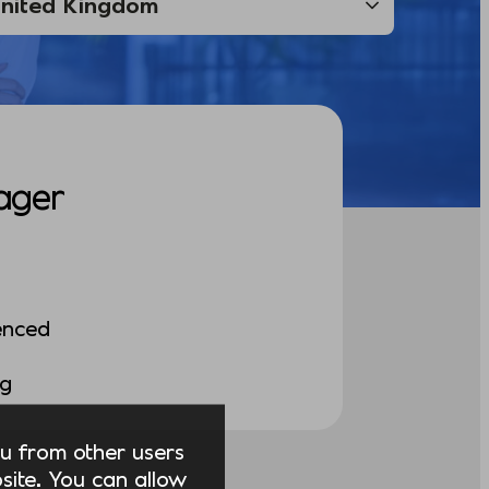
ager
enced
ng
you from other users
ite. You can allow