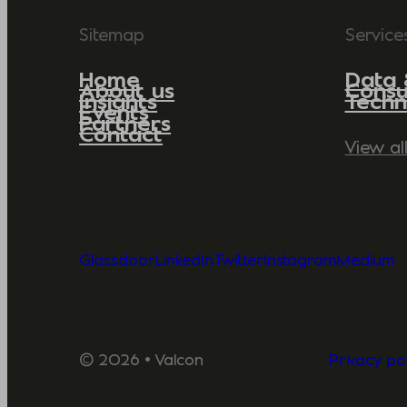
Sitemap
Service
Home
Data 
About us
Consu
Insights
Techn
Events
Partners
Contact
View al
Glassdoor
LinkedIn
Twitter
Instagram
Medium
© 2026 • Valcon
Privacy pol