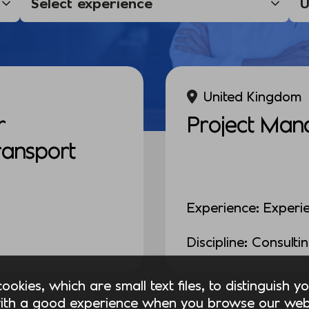
United Kingdom
r
Project Man
Transport
Experience: Experi
Discipline: Consulti
okies, which are small text files, to distinguish 
ith a good experience when you browse our webs