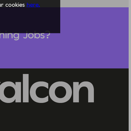
our cookies
here.
hing Jobs?