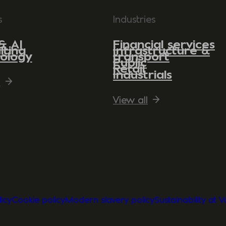
s
Industries
& AI
Financial services
lting
Infrastructure &
ology
transport
Public
Retail
Industrials
l
View all
icy
Cookie policy
Modern slavery policy
Sustainability at 