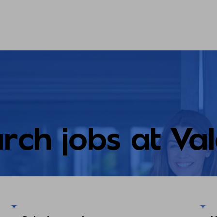
rch jobs at Va