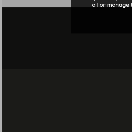
all or manage t