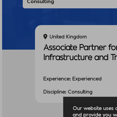
United Kingdom
Associate Partner fo
Infrastructure and 
Experience: Experienced
Discipline: Consulting
Our website uses co
and provide you w