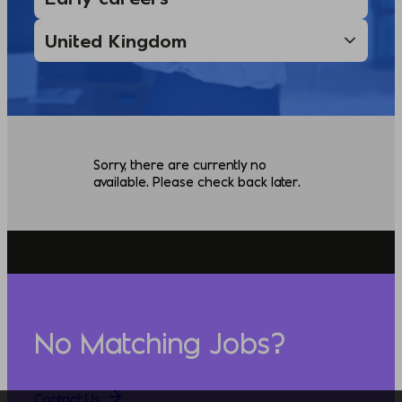
Sorry, there are currently no
available. Please check back later.
No Matching Jobs?
Contact Us