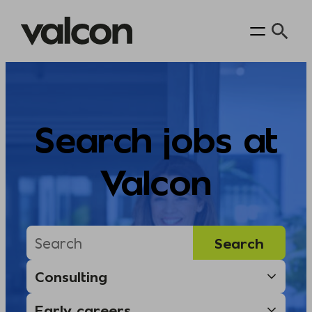
Skip
to
content
Search jobs at
Valcon