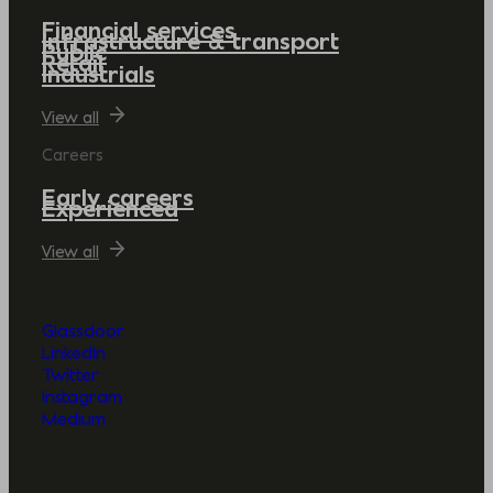
Financial services
Infrastructure & transport
Public
Retail
Industrials
View all
Careers
Early careers
Experienced
View all
Glassdoor
LinkedIn
Twitter
Instagram
Medium