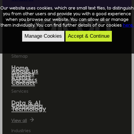
Our website uses cookies, which are small text files, to distinguish
you from other users and provide you with a good experience
when you browse our website. You can allow all or manage
them individually. You can find further details of our cookies
here.
Manage Cookies
Accept & Continue
Sitemap
Home
About us
Insights
Events
Partners
Contact
Services
Data & AI
Consulting
Technology
View all
Industries