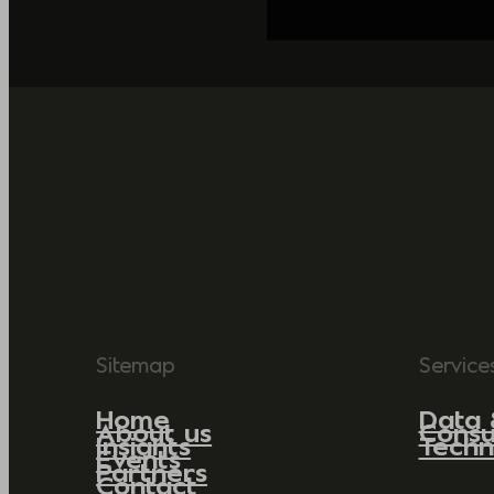
Sitemap
Service
Home
Data 
About us
Consu
Insights
Techn
Events
Partners
Contact