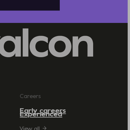
Careers
Early careers
Experienced
View all