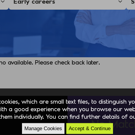
 no available. Please check back later.
okies, which are small text files, to distinguish 
ith a good experience when you browse our webs
hem individually. You can find further details of 
No Matc
Manage Cookies
Accept & Continue