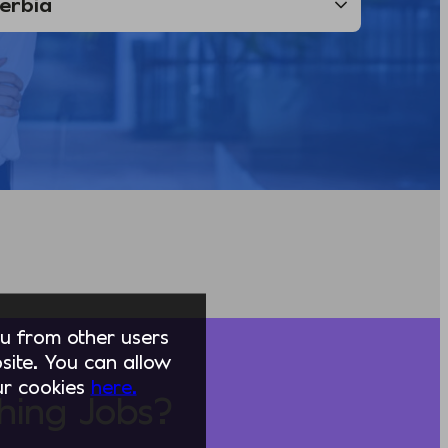
you from other users
ite. You can allow
our cookies
here.
hing Jobs?