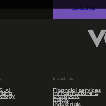
Contact Us
s
Industries
& AI
Financial services
lting
Infrastructure &
ology
transport
Public
Retail
Industrials