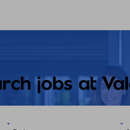
rch jobs at Va