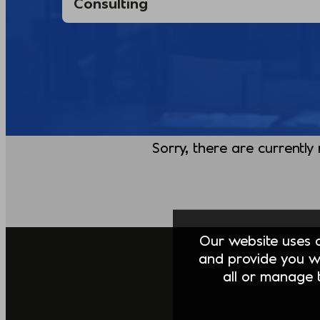
Sorry, there are currently
Our website uses co
and provide you w
all or manage t