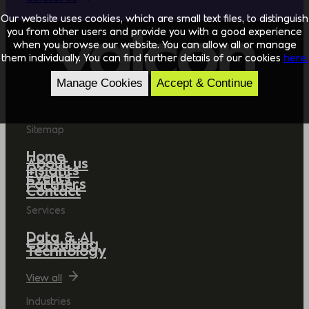
Our website uses cookies, which are small text files, to distinguish
you from other users and provide you with a good experience
when you browse our website. You can allow all or manage
them individually. You can find further details of our cookies
here.
Manage Cookies
Accept & Continue
Sitemap
Home
About us
Insights
Events
Partners
Contact
Services
Data & AI
Consulting
Technology
View all
Industries