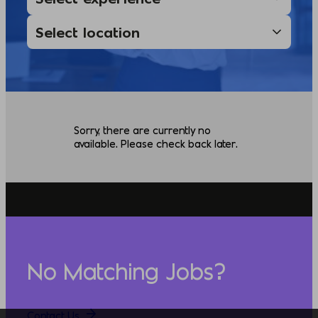
Sorry, there are currently no
available. Please check back later.
No Matching Jobs?
Contact Us