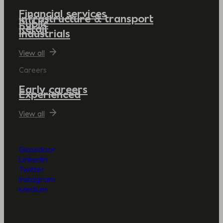
Financial services
Infrastructure & transport
Public
Retail
Industrials
View all
Careers
Early careers
Experienced
View all
Glassdoor
LinkedIn
Twitter
Instagram
Medium