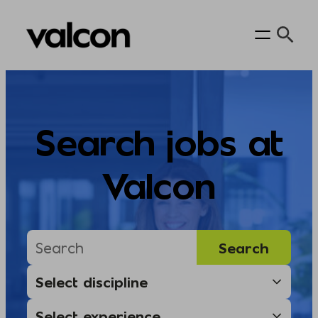
Skip
to
content
Search jobs at
Valcon