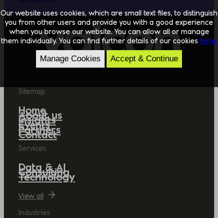
Our website uses cookies, which are small text files, to distinguish
you from other users and provide you with a good experience
when you browse our website. You can allow all or manage
them individually. You can find further details of our cookies
here.
Manage Cookies
Accept & Continue
Sitemap
Home
About us
Insights
Events
Partners
Contact
Services
Data & AI
Consulting
Technology
View all
Industries