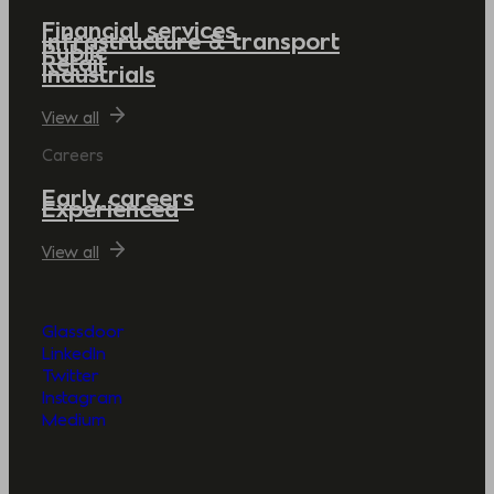
Financial services
Infrastructure & transport
Public
Retail
Industrials
View all
Careers
Early careers
Experienced
View all
Glassdoor
LinkedIn
Twitter
Instagram
Medium