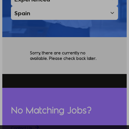
Sorry, there are currently no
available. Please check back later.
No Matching Jobs?
Contact Us