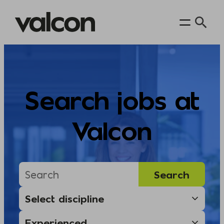
Skip
to
content
Search jobs at
Valcon