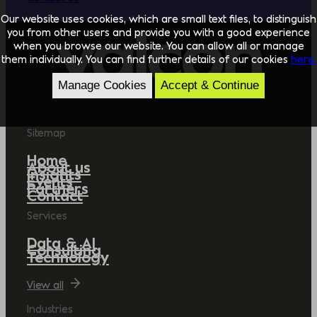
Our website uses cookies, which are small text files, to distinguish
you from other users and provide you with a good experience
when you browse our website. You can allow all or manage
them individually. You can find further details of our cookies
here.
Manage Cookies
Accept & Continue
Sitemap
Home
About us
Insights
Events
Partners
Contact
Services
Data & AI
Consulting
Technology
View all
Industries