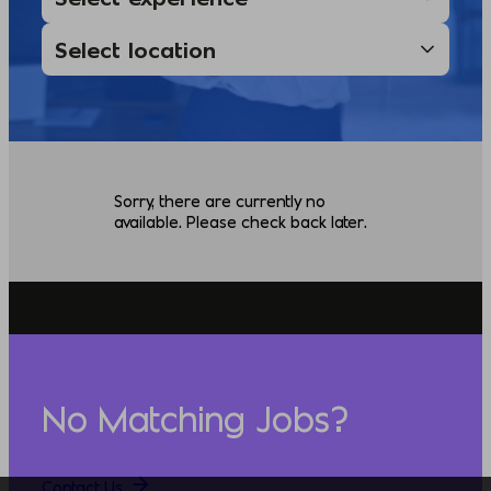
Sorry, there are currently no
available. Please check back later.
No Matching Jobs?
Contact Us