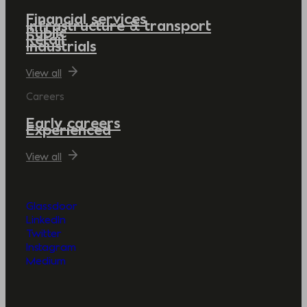
Financial services
Infrastructure & transport
Public
Retail
Industrials
View all
Careers
Early careers
Experienced
View all
Glassdoor
LinkedIn
Twitter
Instagram
Medium