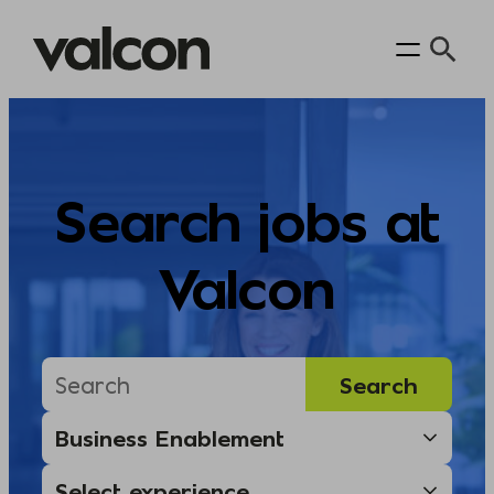
Skip
to
content
Search jobs at
Valcon