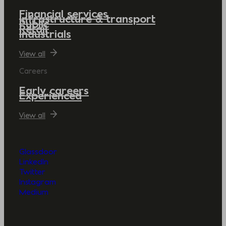
Financial services
Infrastructure & transport
Public
Retail
Industrials
View all
Careers
Early careers
Experienced
View all
Glassdoor
LinkedIn
Twitter
Instagram
Medium