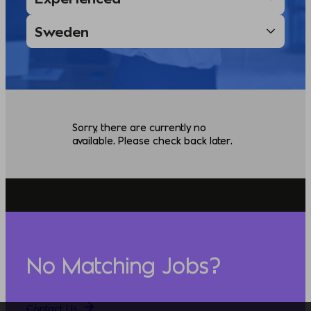
Sorry, there are currently no
available. Please check back later.
No Matching Jobs?
Contact Us