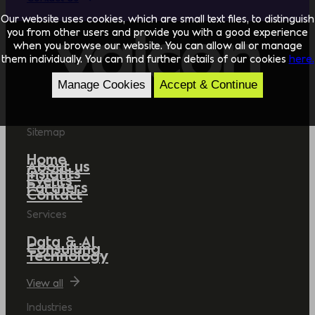
Our website uses cookies, which are small text files, to distinguish
you from other users and provide you with a good experience
when you browse our website. You can allow all or manage
them individually. You can find further details of our cookies
here.
Manage Cookies
Accept & Continue
Sitemap
Home
About us
Insights
Events
Partners
Contact
Services
Data & AI
Consulting
Technology
View all
Industries