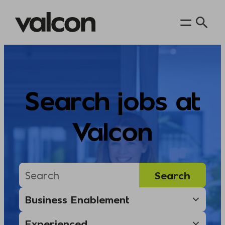
Skip
to
content
Search jobs at
Valcon