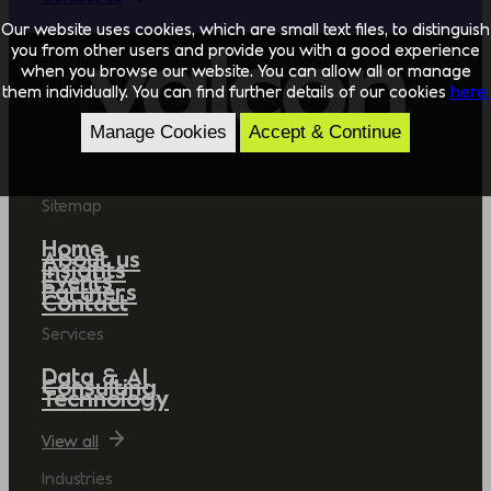
Our website uses cookies, which are small text files, to distinguish
you from other users and provide you with a good experience
when you browse our website. You can allow all or manage
them individually. You can find further details of our cookies
here.
Manage Cookies
Accept & Continue
Sitemap
Home
About us
Insights
Events
Partners
Contact
Services
Data & AI
Consulting
Technology
View all
Industries