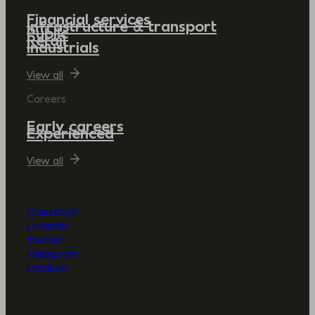
Financial services
Infrastructure & transport
Public
Retail
Industrials
View all
Careers
Early careers
Experienced
View all
Glassdoor
LinkedIn
Twitter
Instagram
Medium