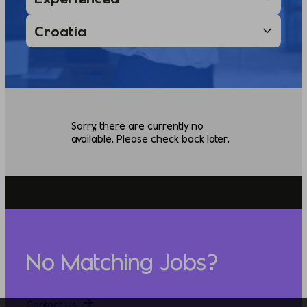
Sorry, there are currently no
available. Please check back later.
No Matching Jobs?
Contact Us