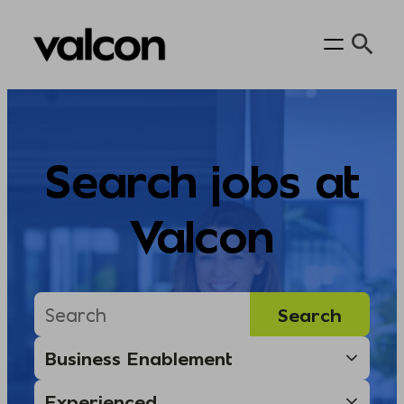
Skip
to
content
Search jobs at
Valcon