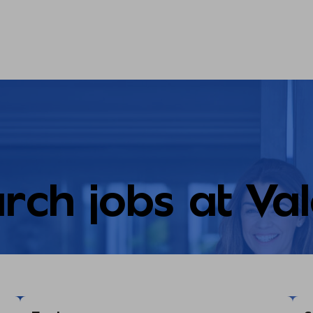
rch jobs at Va