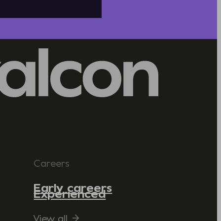
Careers
Early careers
Experienced
View all