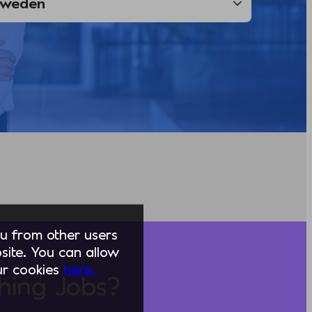
you from other users
ite. You can allow
our cookies
here.
hing Jobs?