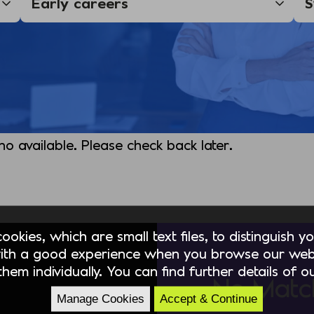
 no available. Please check back later.
okies, which are small text files, to distinguish 
ith a good experience when you browse our webs
hem individually. You can find further details of 
No Matc
Manage Cookies
Accept & Continue