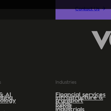
Contact Us
s
Industries
& AI
Financial services
lting
Infrastructure &
ology
transport
Public
Retail
Industrials