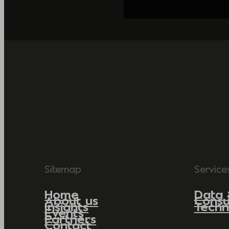
Sitemap
Service
Home
Data 
About us
Consu
Insights
Techn
Events
Partners
Contact