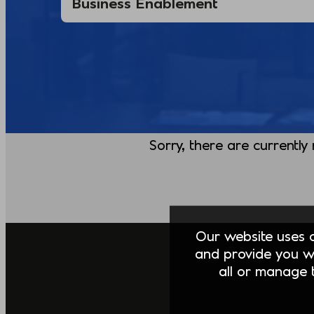
Sorry, there are currently
Our website uses co
and provide you w
all or manage t