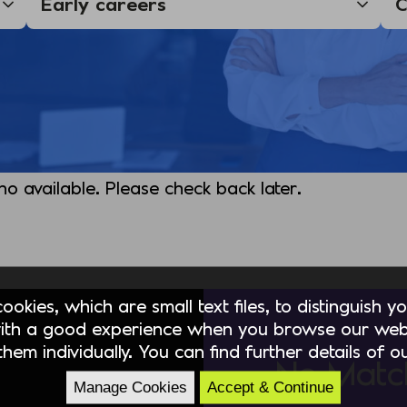
 no available. Please check back later.
okies, which are small text files, to distinguish 
ith a good experience when you browse our webs
hem individually. You can find further details of 
No Matc
Manage Cookies
Accept & Continue