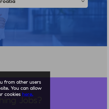
you from other users
ite. You can allow
our cookies
here.
hing Jobs?