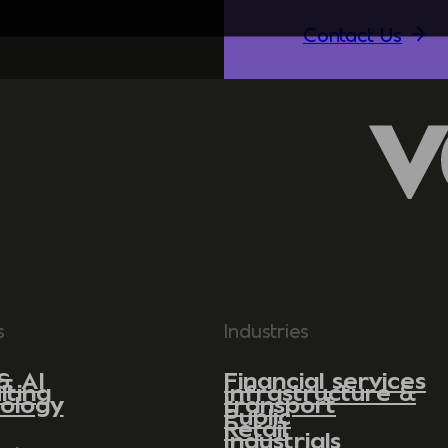
Contact Us
s
Industries
& AI
Financial services
lting
Infrastructure &
ology
transport
Public
Retail
Industrials