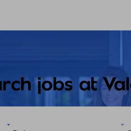
rch jobs at Va