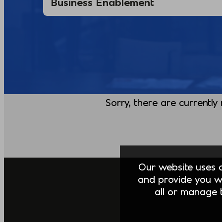
Sorry, there are currently
Our website uses co
and provide you w
all or manage t