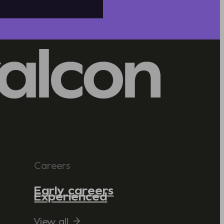
Careers
Early careers
Experienced
View all