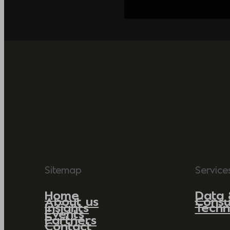
Sitemap
Service
Home
Data 
About us
Consu
Insights
Techn
Events
Partners
Contact