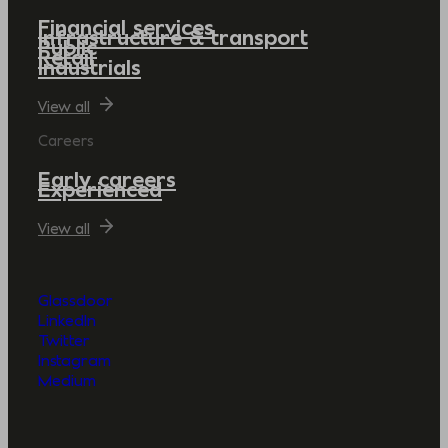
Financial services
Infrastructure & transport
Public
Retail
Industrials
View all
Careers
Early careers
Experienced
View all
Glassdoor
LinkedIn
Twitter
Instagram
Medium