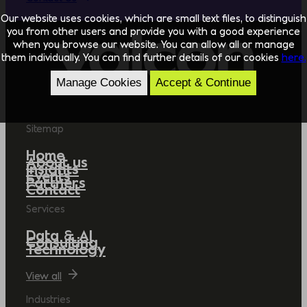
Our website uses cookies, which are small text files, to distinguish
you from other users and provide you with a good experience
when you browse our website. You can allow all or manage
them individually. You can find further details of our cookies
here.
Manage Cookies
Accept & Continue
Sitemap
Home
About us
Insights
Events
Partners
Contact
Services
Data & AI
Consulting
Technology
View all
Industries