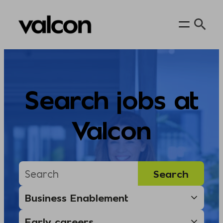
Skip
to
content
Search jobs at
Valcon