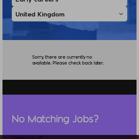
Sorry, there are currently no
available. Please check back later.
No Matching Jobs?
Contact Us