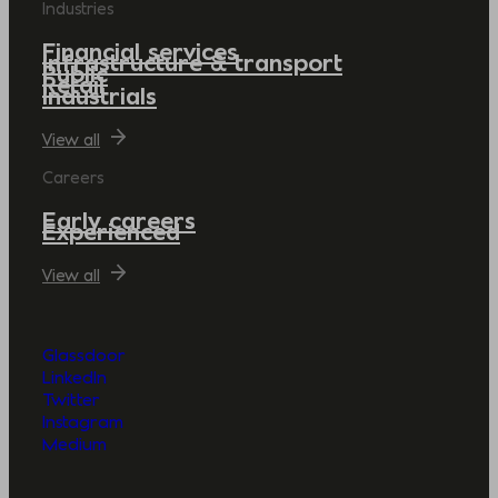
Industries
Financial services
Infrastructure & transport
Public
Retail
Industrials
View all
Careers
Early careers
Experienced
View all
Glassdoor
LinkedIn
Twitter
Instagram
Medium