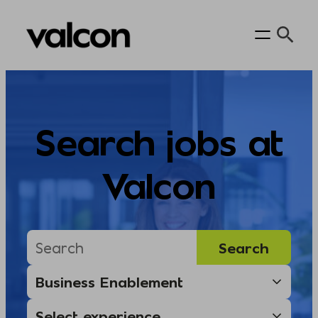
Skip
to
content
Search jobs at
Valcon