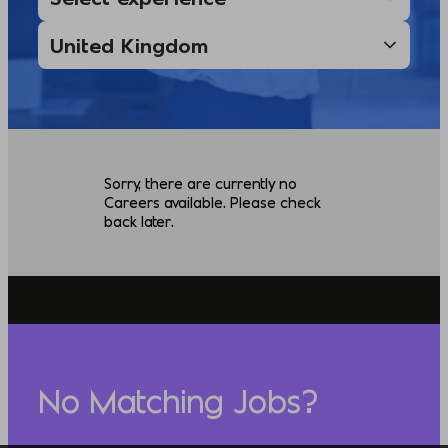
Sorry, there are currently no
Careers available. Please check
back later.
No Matching Jobs?