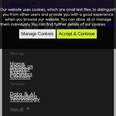
Contact Us
Our website uses cookies, which are small text files, to distinguish
you from other users and provide you with a good experience
when you browse our website. You can allow all or manage
them individually. You can find further details of our cookies
here.
Manage Cookies
Accept & Continue
Sitemap
Home
About us
Insights
Events
Partners
Contact
Services
Data & AI
Consulting
Technology
View all