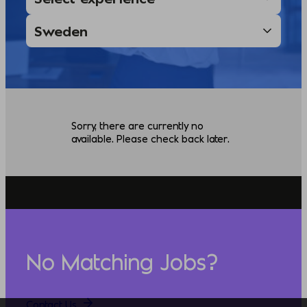
Sorry, there are currently no
available. Please check back later.
No Matching Jobs?
Contact Us