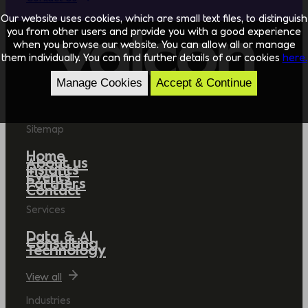
Our website uses cookies, which are small text files, to distinguish
you from other users and provide you with a good experience
when you browse our website. You can allow all or manage
them individually. You can find further details of our cookies
here.
Manage Cookies
Accept & Continue
Sitemap
Home
About us
Insights
Events
Partners
Contact
Services
Data & AI
Consulting
Technology
View all
Industries