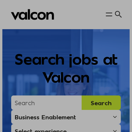
Skip
to
content
Search jobs at
Valcon