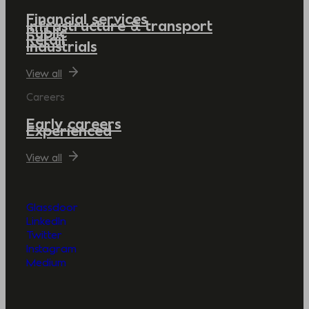
Financial services
Infrastructure & transport
Public
Retail
Industrials
View all
Careers
Early careers
Experienced
View all
Glassdoor
LinkedIn
Twitter
Instagram
Medium