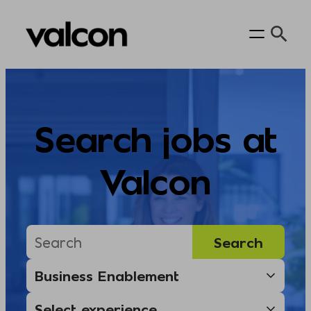
Skip
to
content
Search jobs at
Valcon