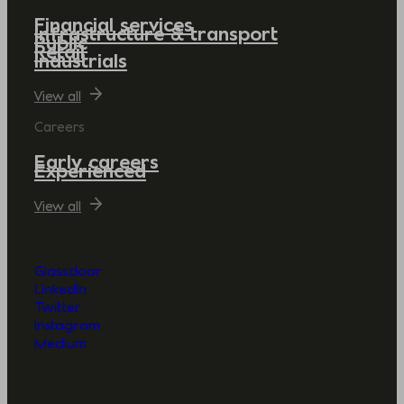
Financial services
Infrastructure & transport
Public
Retail
Industrials
View all
Careers
Early careers
Experienced
View all
Glassdoor
LinkedIn
Twitter
Instagram
Medium