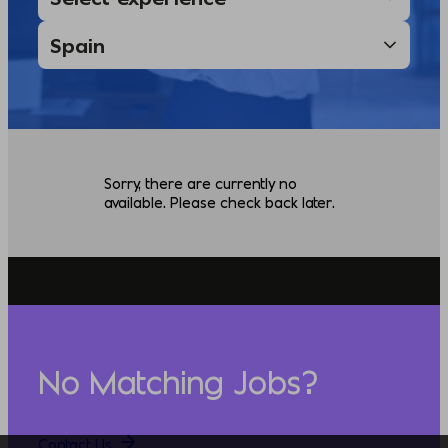
Sorry, there are currently no
available. Please check back later.
No Matching Jobs?
Contact Us