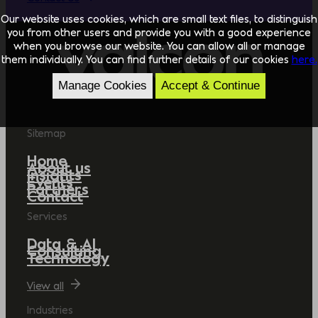
Our website uses cookies, which are small text files, to distinguish
you from other users and provide you with a good experience
when you browse our website. You can allow all or manage
them individually. You can find further details of our cookies
here.
Manage Cookies
Accept & Continue
Sitemap
Home
About us
Insights
Events
Partners
Contact
Services
Data & AI
Consulting
Technology
View all
Industries