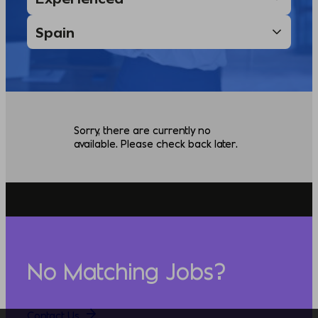
Sorry, there are currently no
available. Please check back later.
No Matching Jobs?
Contact Us