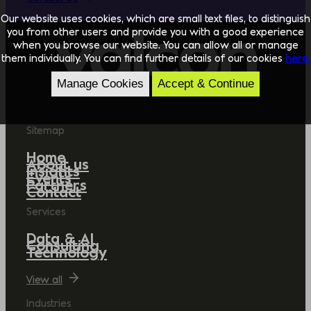
Our website uses cookies, which are small text files, to distinguish
you from other users and provide you with a good experience
when you browse our website. You can allow all or manage
them individually. You can find further details of our cookies
here.
Manage Cookies
Accept & Continue
Sitemap
Home
About us
Insights
Events
Partners
Contact
Services
Data & AI
Consulting
Technology
View all
Industries