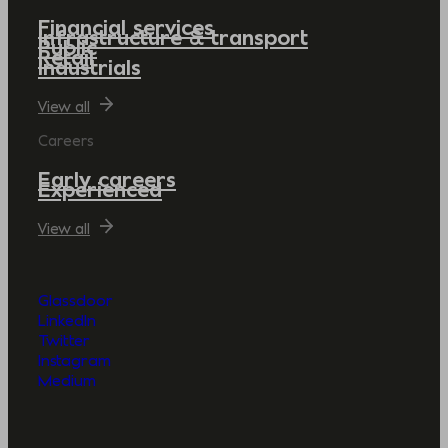
Financial services
Infrastructure & transport
Public
Retail
Industrials
View all
Careers
Early careers
Experienced
View all
Glassdoor
LinkedIn
Twitter
Instagram
Medium