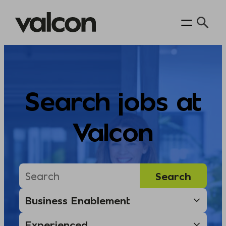
Skip
to
content
Search jobs at
Valcon