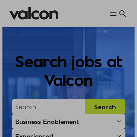
Skip
to
content
Search jobs at
Valcon