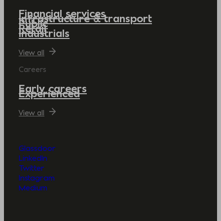
Financial services
Infrastructure & transport
Public
Retail
Industrials
View all
Careers
Early careers
Experienced
View all
Glassdoor
LinkedIn
Twitter
Instagram
Medium