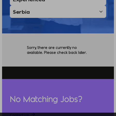
Sorry, there are currently no
available. Please check back later.
No Matching Jobs?
Contact Us