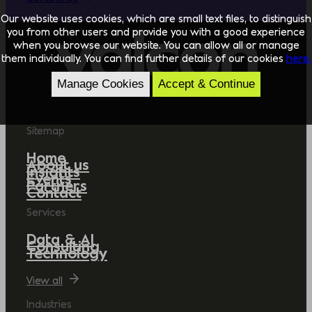
Our website uses cookies, which are small text files, to distinguish
you from other users and provide you with a good experience
when you browse our website. You can allow all or manage
them individually. You can find further details of our cookies
here.
Manage Cookies
Accept & Continue
Sitemap
Home
About us
Insights
Events
Partners
Contact
Services
Data & AI
Consulting
Technology
View all
Industries