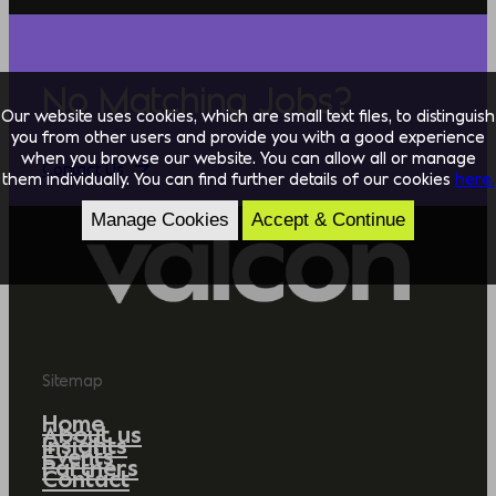
No Matching Jobs?
Our website uses cookies, which are small text files, to distinguish
you from other users and provide you with a good experience
when you browse our website. You can allow all or manage
Contact Us
them individually. You can find further details of our cookies
here.
Manage Cookies
Accept & Continue
Sitemap
Home
About us
Insights
Events
Partners
Contact