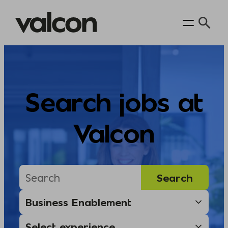
Skip
to
content
Search jobs at
Valcon