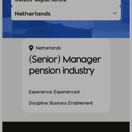
Netherlands
(Senior) Manager
pension industry
Experience: Experienced
Discipline: Business Enablement