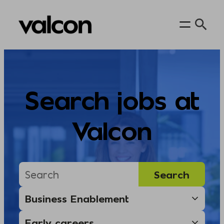
Skip
to
content
Search jobs at
Valcon