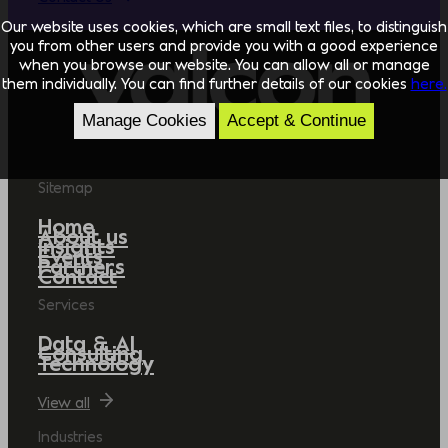
Our website uses cookies, which are small text files, to distinguish
you from other users and provide you with a good experience
when you browse our website. You can allow all or manage
them individually. You can find further details of our cookies
here.
Manage Cookies
Accept & Continue
Sitemap
Home
About us
Insights
Events
Partners
Contact
Services
Data & AI
Consulting
Technology
View all
Industries