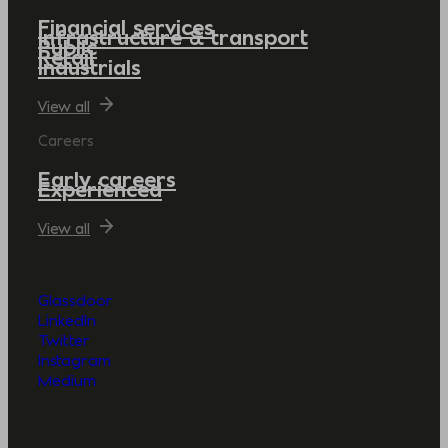
Financial services
Infrastructure & transport
Public
Retail
Industrials
View all
Careers
Early careers
Experienced
View all
Glassdoor
LinkedIn
Twitter
Instagram
Medium