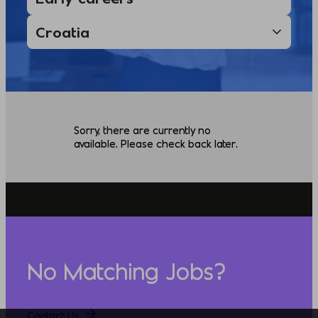
Sorry, there are currently no
available. Please check back later.
No Matching Jobs?
Contact Us