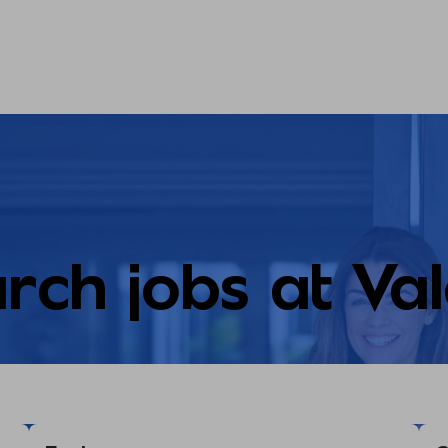
rch jobs at Va