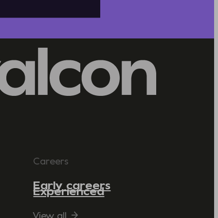
Careers
Early careers
Experienced
View all