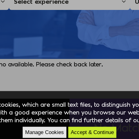
 no available. Please check back later.
okies, which are small text files, to distinguish 
ith a good experience when you browse our webs
hem individually. You can find further details of 
No Matc
Manage Cookies
Accept & Continue