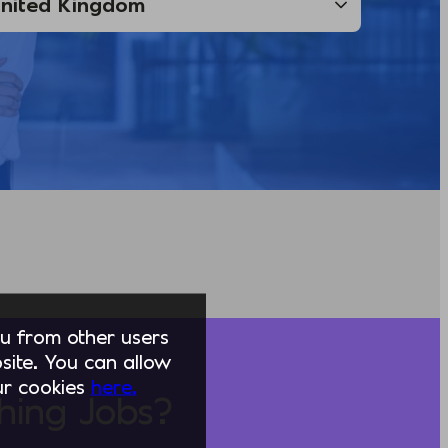
you from other users
ite. You can allow
our cookies
here.
hing Jobs?