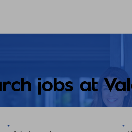
rch jobs at Va