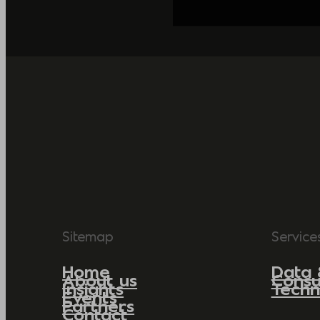
Sitemap
Service
Home
Data 
About us
Consu
Insights
Techn
Events
Partners
Contact