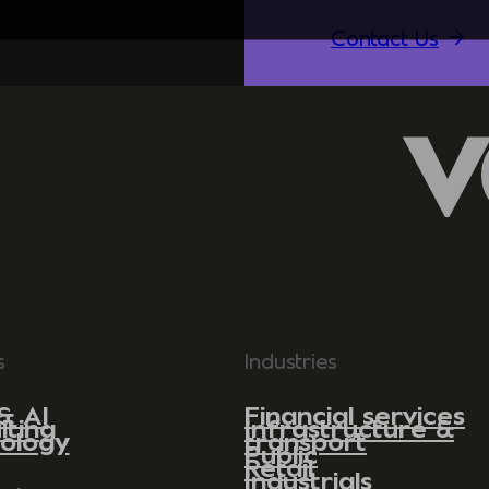
Contact Us
s
Industries
& AI
Financial services
lting
Infrastructure &
ology
transport
Public
Retail
Industrials