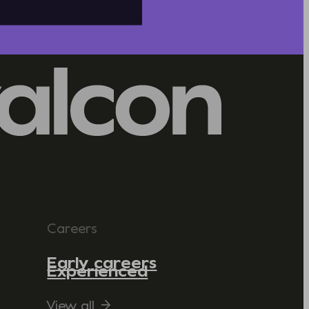
Careers
Early careers
Experienced
View all