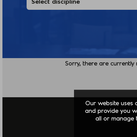
Sorry, there are currently
Our website uses co
and provide you w
all or manage t