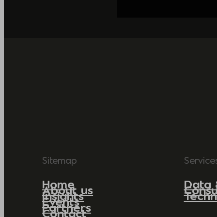
Sitemap
Service
Home
Data 
About us
Consu
Insights
Techn
Events
Partners
Contact