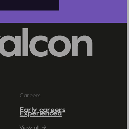
Careers
Early careers
Experienced
View all