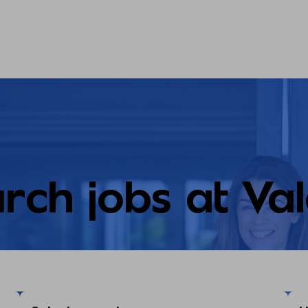
rch jobs at Va