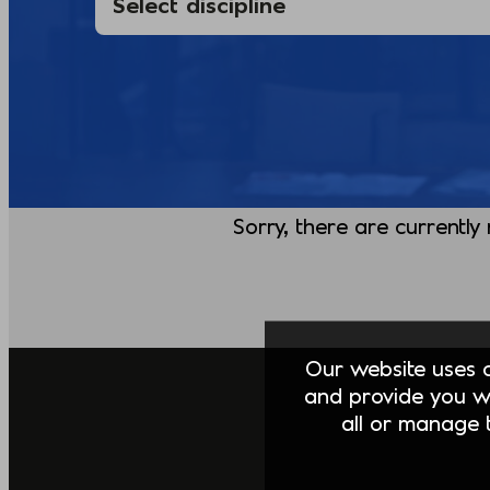
Sorry, there are currently
Our website uses co
and provide you w
all or manage t