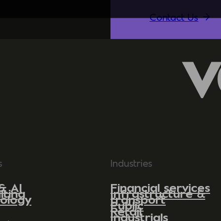
Contact Us
s
Industries
& AI
Financial services
lting
Infrastructure &
ology
transport
Public
Retail
Industrials