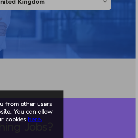
you from other users
ite. You can allow
our cookies
here.
hing Jobs?