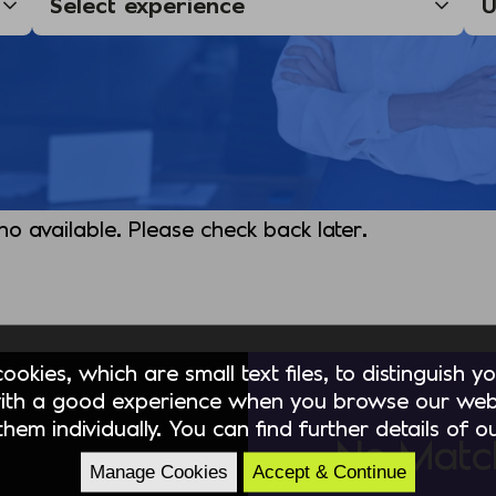
 no available. Please check back later.
okies, which are small text files, to distinguish 
ith a good experience when you browse our webs
hem individually. You can find further details of 
No Matc
Manage Cookies
Accept & Continue