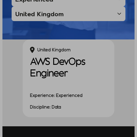
United Kingdom
AWS DevOps
Engineer
Experience: Experienced
Discipline: Data