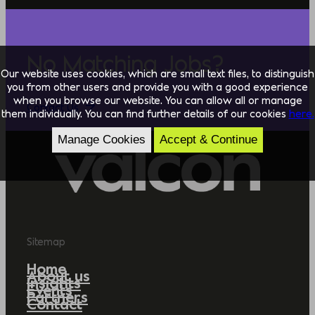
No Matching Jobs?
Our website uses cookies, which are small text files, to distinguish
you from other users and provide you with a good experience
when you browse our website. You can allow all or manage
Contact Us
them individually. You can find further details of our cookies
here.
Manage Cookies
Accept & Continue
Sitemap
Home
About us
Insights
Events
Partners
Contact