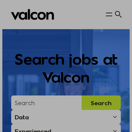
Skip
to
content
Search jobs at
Valcon