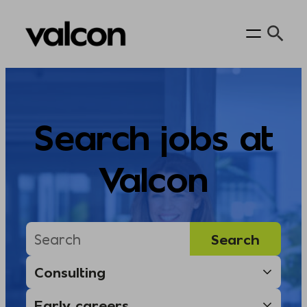
Skip
to
content
Search jobs at
Valcon