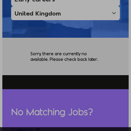
Sorry, there are currently no
available. Please check back later.
No Matching Jobs?
Contact Us