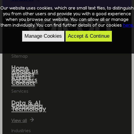
Our website uses cookies, which are small text files, to distinguish
you from other users and provide you with a good experience
when you browse our website. You can allow all or manage
them individually. You can find further details of our cookies
here.
Manage Cookies
Accept & Continue
Sitemap
Home
About us
Insights
Events
Partners
Contact
Services
Data & AI
Consulting
Technology
View all
Industries