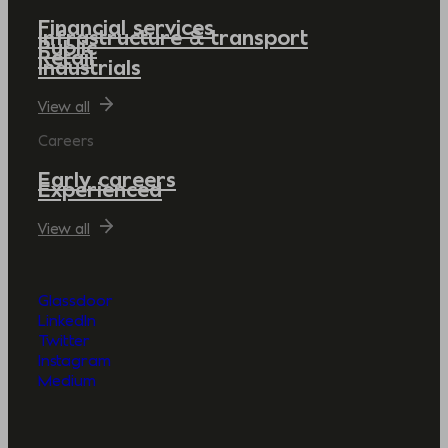
Financial services
Infrastructure & transport
Public
Retail
Industrials
View all
Careers
Early careers
Experienced
View all
Glassdoor
LinkedIn
Twitter
Instagram
Medium