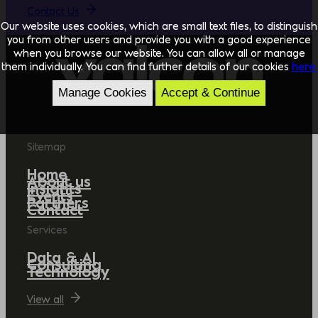
Contact Us
Our website uses cookies, which are small text files, to distinguish
you from other users and provide you with a good experience
when you browse our website. You can allow all or manage
them individually. You can find further details of our cookies
here.
Manage Cookies
Accept & Continue
Sitemap
Home
About us
Insights
Events
Partners
Contact
Services
Data & AI
Consulting
Technology
View all