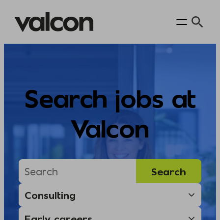
Skip
to
content
Search jobs at
Valcon