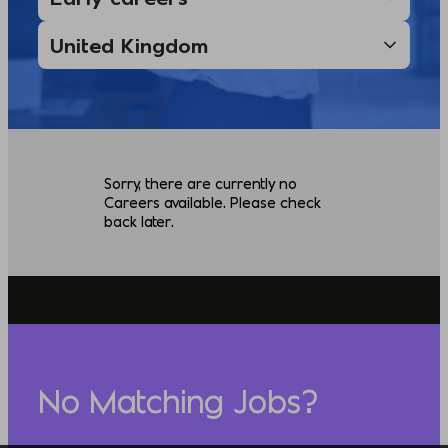
Sorry, there are currently no
Careers available. Please check
back later.
No Matching Jobs?