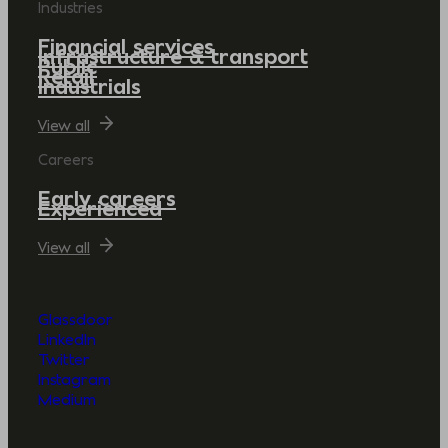
Industries
Financial services
Infrastructure & transport
Public
Retail
Industrials
View all
Careers
Early careers
Experienced
View all
Glassdoor
LinkedIn
Twitter
Instagram
Medium