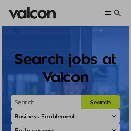
Skip
to
content
Search jobs at
Valcon