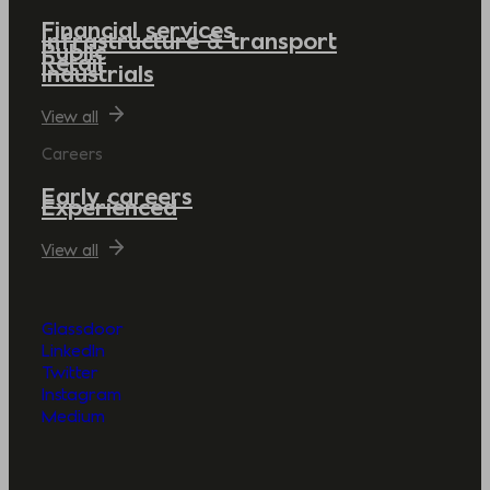
Financial services
Infrastructure & transport
Public
Retail
Industrials
View all
Careers
Early careers
Experienced
View all
Glassdoor
LinkedIn
Twitter
Instagram
Medium