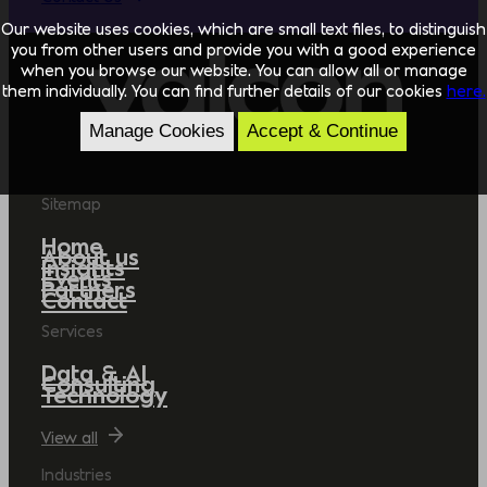
Our website uses cookies, which are small text files, to distinguish
you from other users and provide you with a good experience
when you browse our website. You can allow all or manage
them individually. You can find further details of our cookies
here.
Manage Cookies
Accept & Continue
Sitemap
Home
About us
Insights
Events
Partners
Contact
Services
Data & AI
Consulting
Technology
View all
Industries