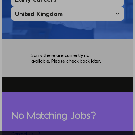
Sorry, there are currently no
available. Please check back later.
No Matching Jobs?
Contact Us