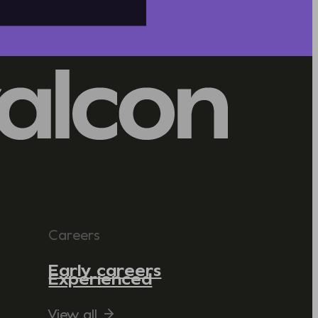
Careers
Early careers
Experienced
View all