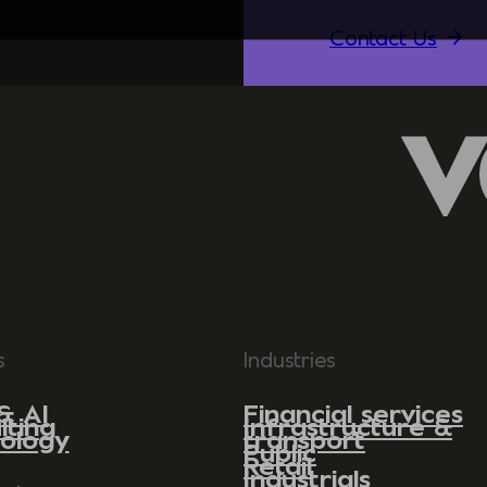
Contact Us
s
Industries
& AI
Financial services
lting
Infrastructure &
ology
transport
Public
Retail
Industrials