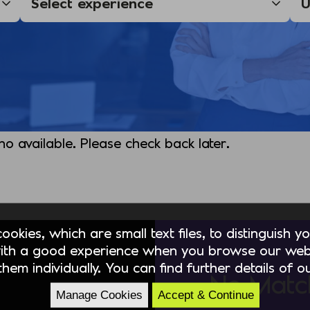
 no available. Please check back later.
okies, which are small text files, to distinguish 
ith a good experience when you browse our webs
hem individually. You can find further details of 
No Matc
Manage Cookies
Accept & Continue