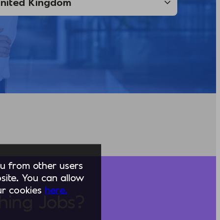
you from other users
ite. You can allow
our cookies
here.
hing Jobs?