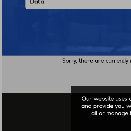
Sorry, there are currently
Our website uses co
and provide you w
all or manage t