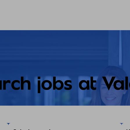
rch jobs at Va