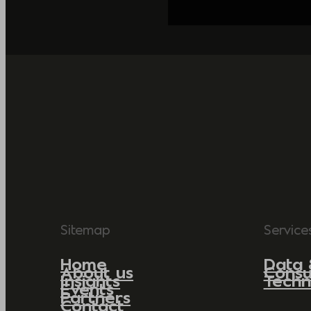
Sitemap
Service
Home
Data 
About us
Consu
Insights
Techn
Events
Partners
Contact