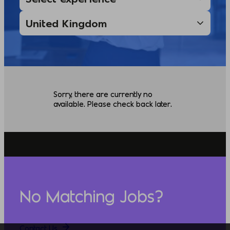
Sorry, there are currently no
available. Please check back later.
No Matching Jobs?
Contact Us