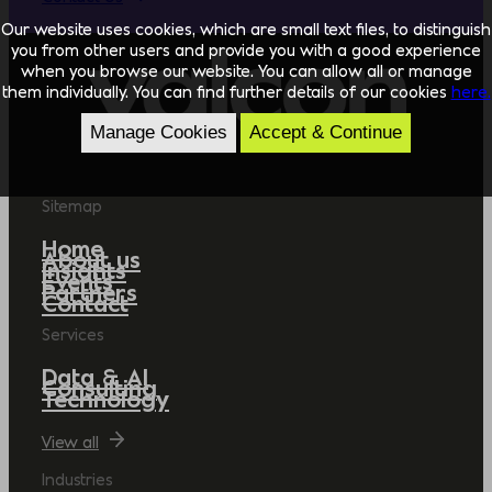
Our website uses cookies, which are small text files, to distinguish
you from other users and provide you with a good experience
when you browse our website. You can allow all or manage
them individually. You can find further details of our cookies
here.
Manage Cookies
Accept & Continue
Sitemap
Home
About us
Insights
Events
Partners
Contact
Services
Data & AI
Consulting
Technology
View all
Industries