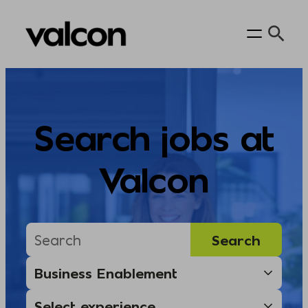
Skip
to
content
Search jobs at
Valcon