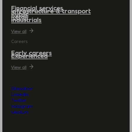
Financial services
Infrastructure & transport
Public
Retail
Industrials
View all
Careers
Early careers
Experienced
View all
Glassdoor
LinkedIn
Twitter
Instagram
Medium