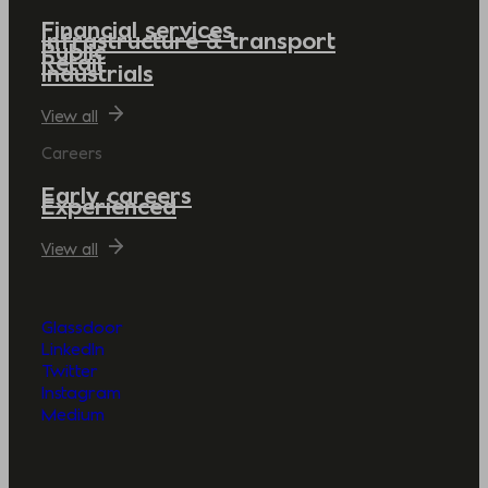
Financial services
Infrastructure & transport
Public
Retail
Industrials
View all
Careers
Early careers
Experienced
View all
Glassdoor
LinkedIn
Twitter
Instagram
Medium