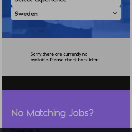
Sorry, there are currently no
available. Please check back later.
No Matching Jobs?
Contact Us