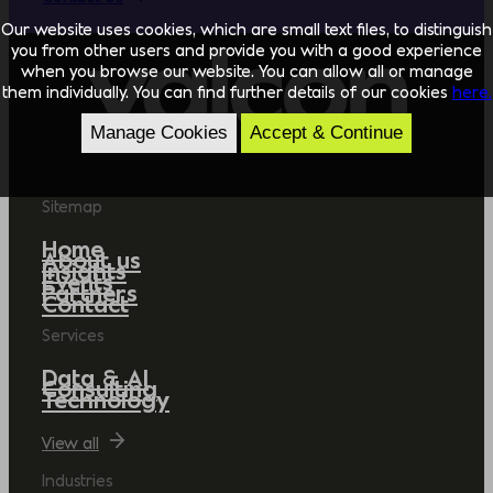
Our website uses cookies, which are small text files, to distinguish
you from other users and provide you with a good experience
when you browse our website. You can allow all or manage
them individually. You can find further details of our cookies
here.
Manage Cookies
Accept & Continue
Sitemap
Home
About us
Insights
Events
Partners
Contact
Services
Data & AI
Consulting
Technology
View all
Industries