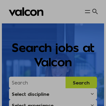
Skip
to
content
Search jobs at
Valcon