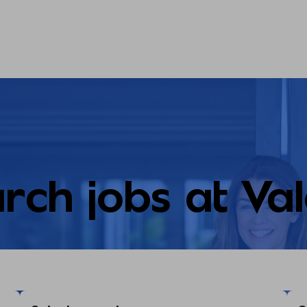
rch jobs at Va