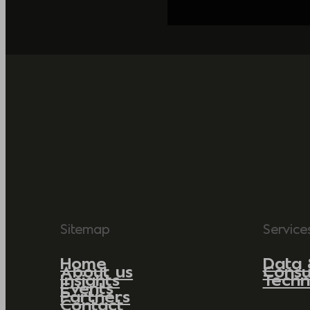
Sitemap
Service
Home
Data 
About us
Consu
Insights
Techn
Events
Partners
Contact