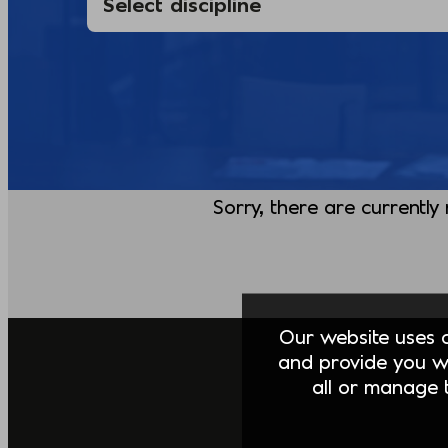
Sorry, there are currently
Our website uses co
and provide you w
all or manage t