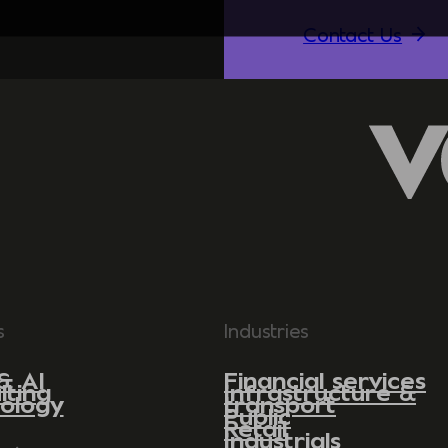
Contact Us
s
Industries
& AI
Financial services
lting
Infrastructure &
ology
transport
Public
Retail
Industrials