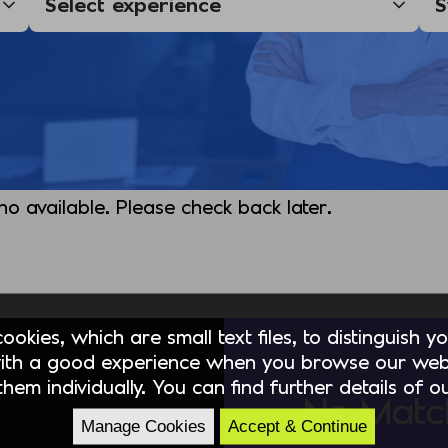
 no available. Please check back later.
okies, which are small text files, to distinguish 
ith a good experience when you browse our webs
hem individually. You can find further details of 
No Matc
Manage Cookies
Accept & Continue