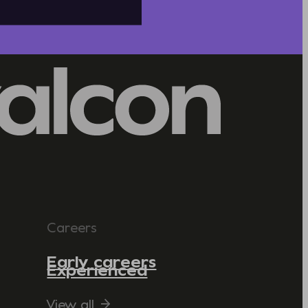
Careers
Early careers
Experienced
View all