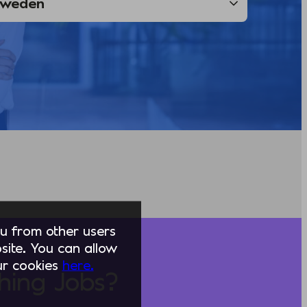
you from other users
ite. You can allow
our cookies
here.
hing Jobs?