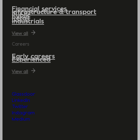
Financial services
Infrastructure & transport
Public
Retail
Industrials
View all
Careers
Early careers
Experienced
View all
Glassdoor
LinkedIn
Twitter
Instagram
Medium