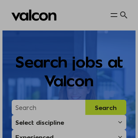
Skip
to
content
Search jobs at
Valcon