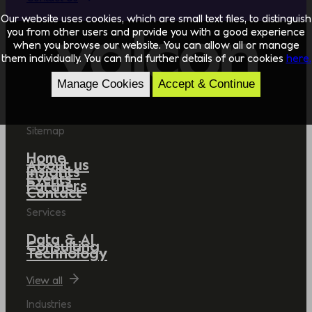
Our website uses cookies, which are small text files, to distinguish
you from other users and provide you with a good experience
when you browse our website. You can allow all or manage
them individually. You can find further details of our cookies
here.
Manage Cookies
Accept & Continue
Sitemap
Home
About us
Insights
Events
Partners
Contact
Services
Data & AI
Consulting
Technology
View all
Industries