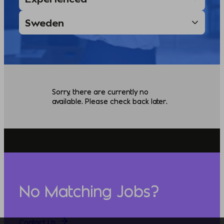
Sorry, there are currently no
available. Please check back later.
No Matching Jobs?
Contact Us