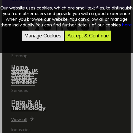
Our website uses cookies, which are small text files, to distinguish
you from other users and provide you with a good experience
when you browse our website. You can allow all or manage
them individually. You can find further details of our cookies
here.
Manage Cookies
Accept & Continue
Sitemap
Home
About us
Insights
Events
Partners
Contact
Services
Data & AI
Consulting
Technology
View all
Industries