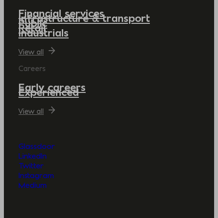
Financial services
Infrastructure & transport
Public
Retail
Industrials
View all
Careers
Early careers
Experienced
View all
Glassdoor
LinkedIn
Twitter
Instagram
Medium