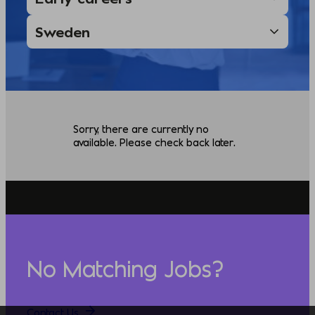
Sorry, there are currently no
available. Please check back later.
No Matching Jobs?
Contact Us