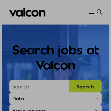
Skip
to
content
Search jobs at
Valcon