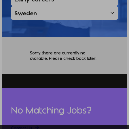
Sorry, there are currently no
available. Please check back later.
No Matching Jobs?
Contact Us