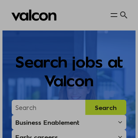
Skip
to
content
Search jobs at
Valcon