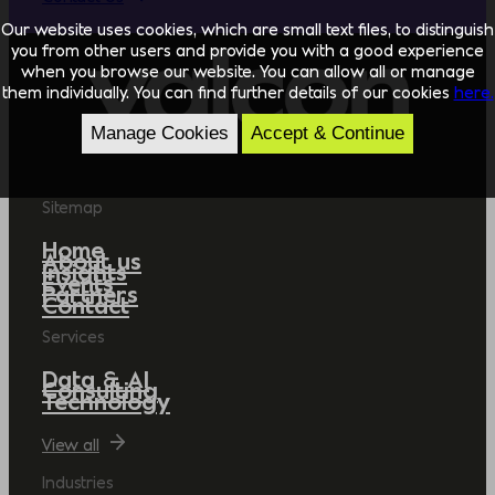
Our website uses cookies, which are small text files, to distinguish
you from other users and provide you with a good experience
when you browse our website. You can allow all or manage
them individually. You can find further details of our cookies
here.
Manage Cookies
Accept & Continue
Sitemap
Home
About us
Insights
Events
Partners
Contact
Services
Data & AI
Consulting
Technology
View all
Industries