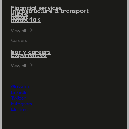
Financial services
Infrastructure & transport
Public
Retail
Industrials
View all
Careers
Early careers
Experienced
View all
Glassdoor
LinkedIn
Twitter
Instagram
Medium