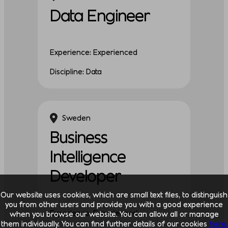
Data Engineer
Experience: Experienced
Discipline: Data
Sweden
Business
Intelligence
Developer
Our website uses cookies, which are small text files, to distinguish
you from other users and provide you with a good experience
Experience: Experienced
when you browse our website. You can allow all or manage
them individually. You can find further details of our cookies
here.