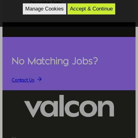
Discipline: Data
Manage Cookies
Accept & Continue
No Matching Jobs?
Contact Us