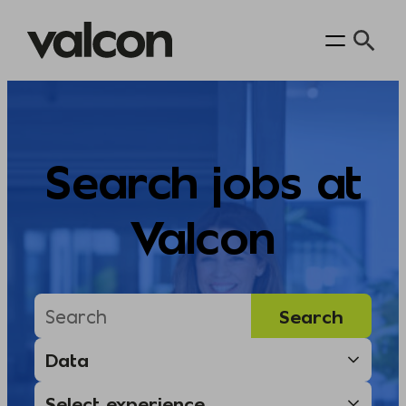
Skip
to
content
Search jobs at
Valcon