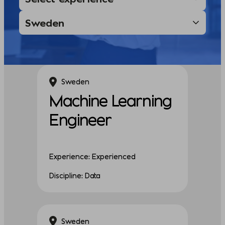
Sweden
Machine Learning
Engineer
Experience: Experienced
Discipline: Data
Sweden