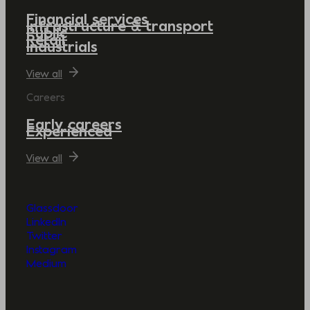
Financial services
Infrastructure & transport
Public
Retail
Industrials
View all
Careers
Early careers
Experienced
View all
Glassdoor
LinkedIn
Twitter
Instagram
Medium