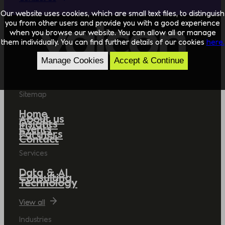
Our website uses cookies, which are small text files, to distinguish
you from other users and provide you with a good experience
when you browse our website. You can allow all or manage
them individually. You can find further details of our cookies
here.
Manage Cookies
Accept & Continue
Sitemap
Home
About us
Insights
Events
Partners
Contact
Services
Data & AI
Consulting
Technology
View all
Industries