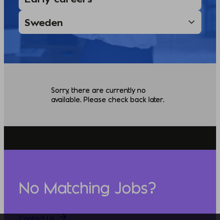
Sorry, there are currently no
available. Please check back later.
No Matching Jobs?
Contact Us