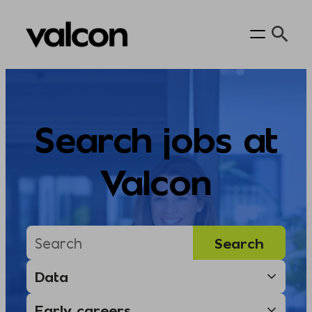
Skip
to
content
Search jobs at
Valcon