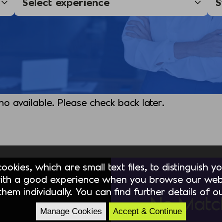
 no available. Please check back later.
okies, which are small text files, to distinguish 
ith a good experience when you browse our webs
hem individually. You can find further details of 
No Matc
Manage Cookies
Accept & Continue