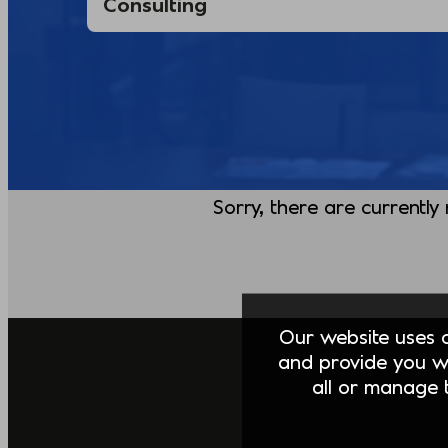
Sorry, there are currently
Our website uses co
and provide you w
all or manage t