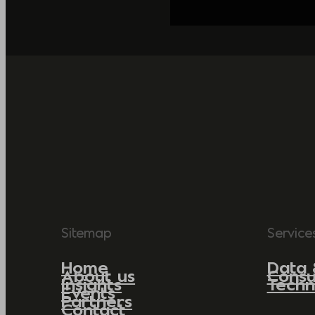
Sitemap
Service
Home
Data 
About us
Consu
Insights
Techn
Events
Partners
Contact