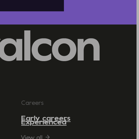
Careers
Early careers
Experienced
View all