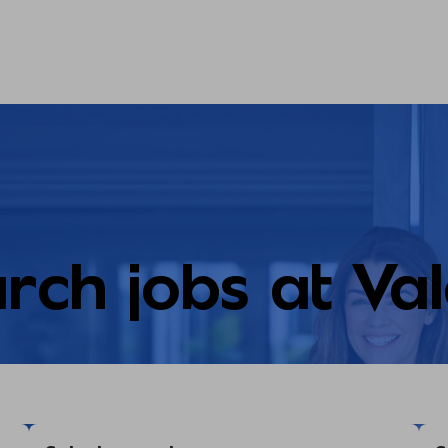
rch jobs at Va