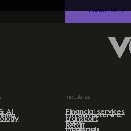
Contact Us
s
Industries
& AI
Financial services
lting
Infrastructure &
ology
transport
Public
Retail
Industrials