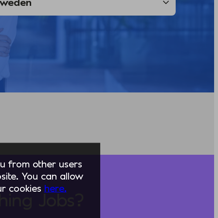
you from other users
ite. You can allow
our cookies
here.
hing Jobs?