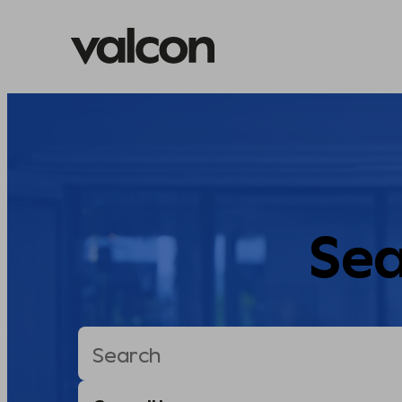
Skip
to
content
Sea