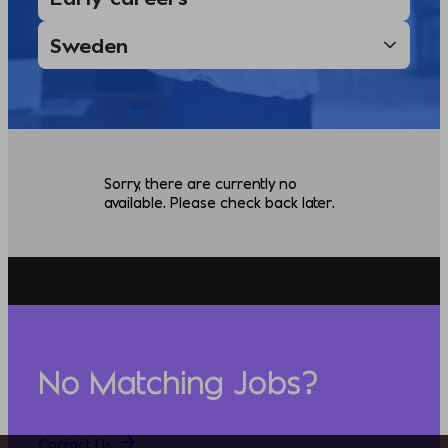
Sorry, there are currently no
available. Please check back later.
No Matching Jobs?
Contact Us