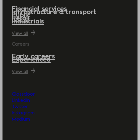
Financial services
Infrastructure & transport
Public
Retail
Industrials
View all
Careers
Early careers
Experienced
View all
Glassdoor
LinkedIn
Twitter
Instagram
Medium