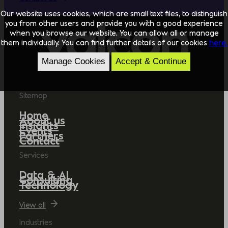
Our website uses cookies, which are small text files, to distinguish
you from other users and provide you with a good experience
when you browse our website. You can allow all or manage
them individually. You can find further details of our cookies
here.
Manage Cookies
Accept & Continue
Sitemap
Home
About us
Insights
Events
Partners
Contact
Services
Data & AI
Consulting
Technology
View all
Industries