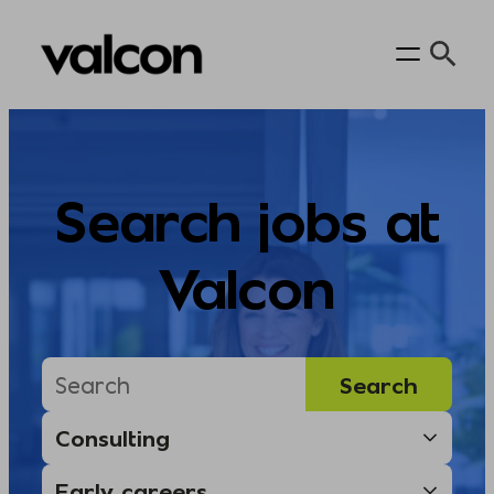
Skip
to
content
Search jobs at
Valcon