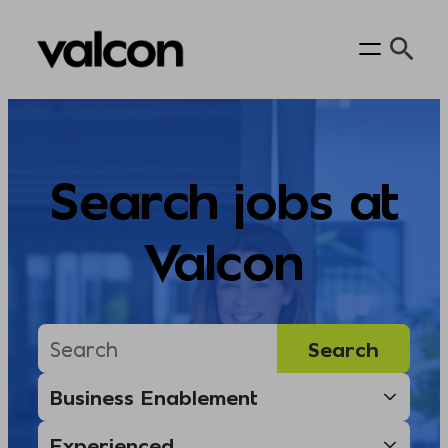
Skip
to
content
Search jobs at
Valcon