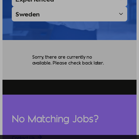
Sorry, there are currently no
available. Please check back later.
No Matching Jobs?
Contact Us