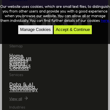
Our website uses cookies, which are small text files, to distinguish
you from other users and provide you with a good experience
when you browse our website. You can allow all or manage
them individually. You can find further details of our cookies
here.
Manage Cookies
Accept & Continue
Sitemap
Home
About us
Insights
Events
Partners
Contact
Services
Data & AI
Consulting
Technology
View all
Industries