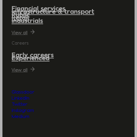
Financial services
Infrastructure & transport
Public
Retail
Industrials
View all
Careers
Early careers
Experienced
View all
Glassdoor
LinkedIn
Twitter
Instagram
Medium