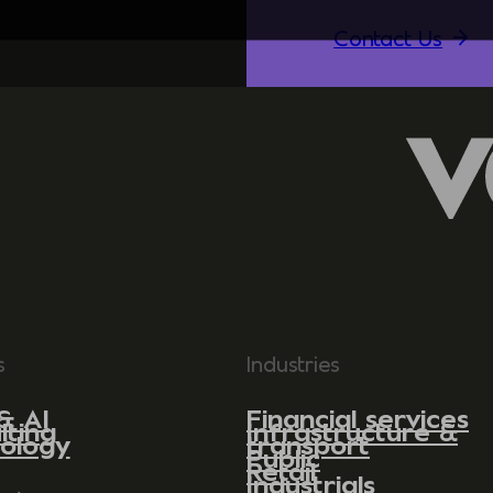
Contact Us
s
Industries
& AI
Financial services
lting
Infrastructure &
ology
transport
Public
Retail
Industrials