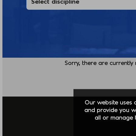
Sorry, there are currently
Our website uses co
and provide you w
all or manage t