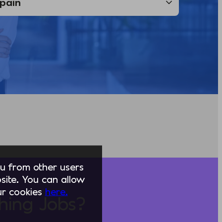
you from other users
ite. You can allow
our cookies
here.
hing Jobs?