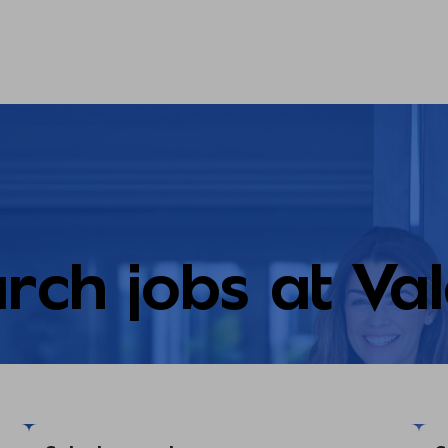
rch jobs at Va