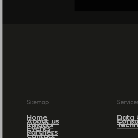
Sitemap
Service
Home
Data 
About us
Consu
Insights
Techn
Events
Partners
Contact