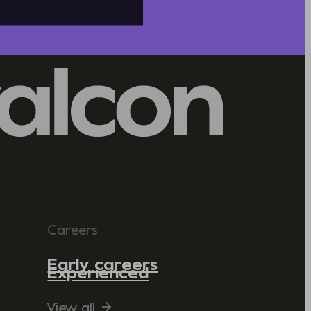
Careers
Early careers
Experienced
View all