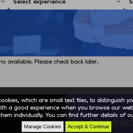
 no available. Please check back later.
okies, which are small text files, to distinguish 
ith a good experience when you browse our webs
hem individually. You can find further details of 
No Matc
Manage Cookies
Accept & Continue