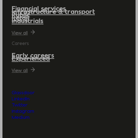
Financial services
Infrastructure & transport
Public
Retail
Industrials
View all
Careers
Early careers
Experienced
View all
Glassdoor
LinkedIn
Twitter
Instagram
Medium