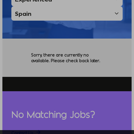
Sorry, there are currently no
available. Please check back later.
No Matching Jobs?
Contact Us