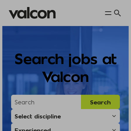
Skip
to
content
Search jobs at
Valcon