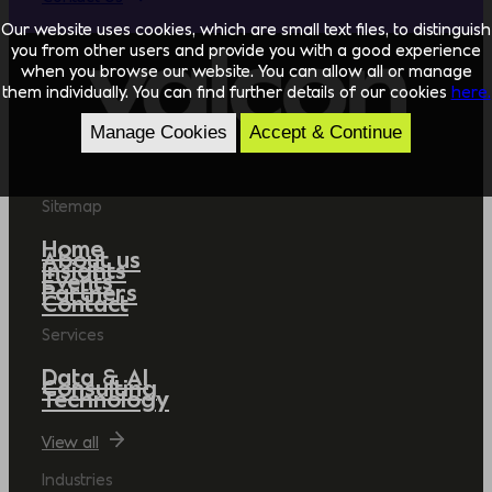
Our website uses cookies, which are small text files, to distinguish
you from other users and provide you with a good experience
when you browse our website. You can allow all or manage
them individually. You can find further details of our cookies
here.
Manage Cookies
Accept & Continue
Sitemap
Home
About us
Insights
Events
Partners
Contact
Services
Data & AI
Consulting
Technology
View all
Industries