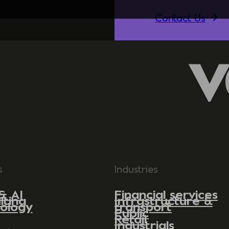
Contact Us
s
Industries
& AI
Financial services
lting
Infrastructure &
ology
transport
Public
Retail
Industrials