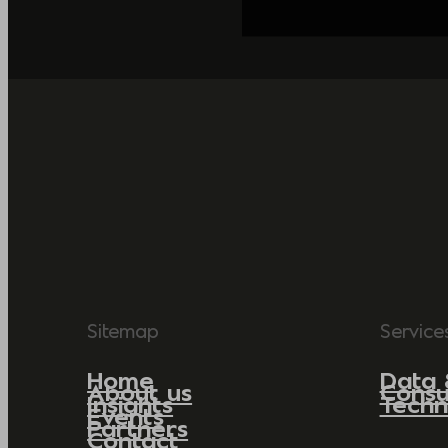
Sitemap
Service
Home
Data 
About us
Consu
Insights
Techn
Events
Partners
Contact