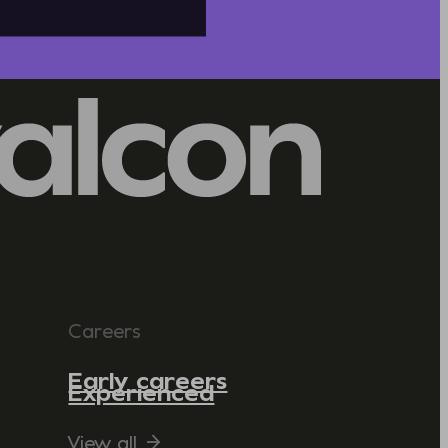
Careers
Early careers
Experienced
View all