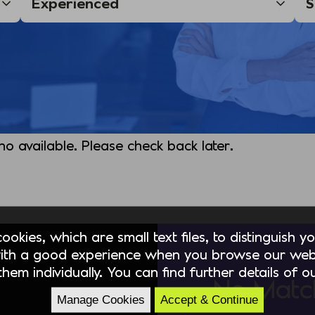
 no available. Please check back later.
okies, which are small text files, to distinguish 
ith a good experience when you browse our webs
hem individually. You can find further details of 
No Matc
Manage Cookies
Accept & Continue