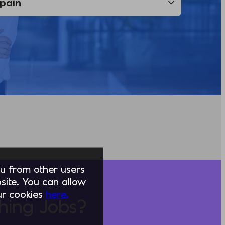
you from other users
ite. You can allow
our cookies
here.
hing Jobs?