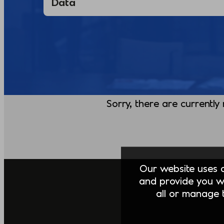
Sorry, there are currently
Our website uses co
and provide you w
all or manage t