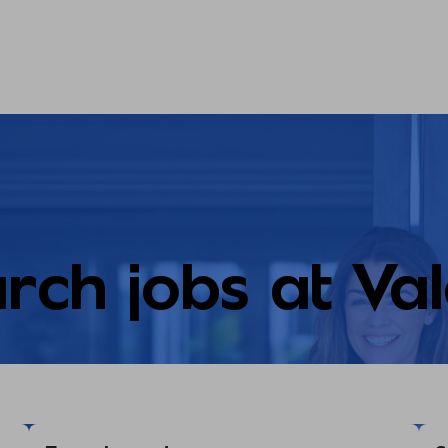
rch jobs at Va