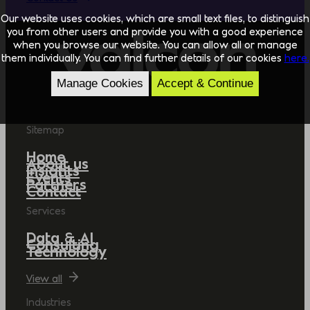
Our website uses cookies, which are small text files, to distinguish
you from other users and provide you with a good experience
when you browse our website. You can allow all or manage
them individually. You can find further details of our cookies
here.
Manage Cookies
Accept & Continue
Sitemap
Home
About us
Insights
Events
Partners
Contact
Services
Data & AI
Consulting
Technology
View all
Industries