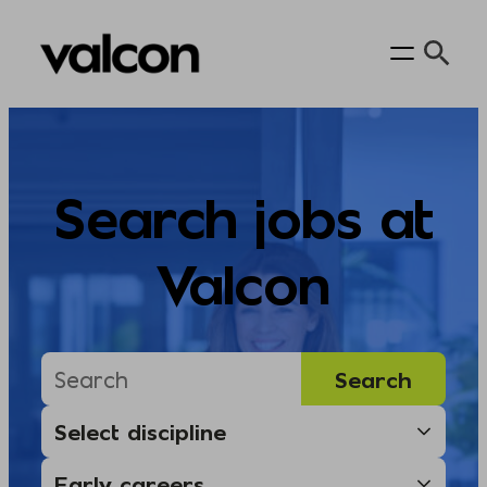
Skip
to
content
Search jobs at
Valcon