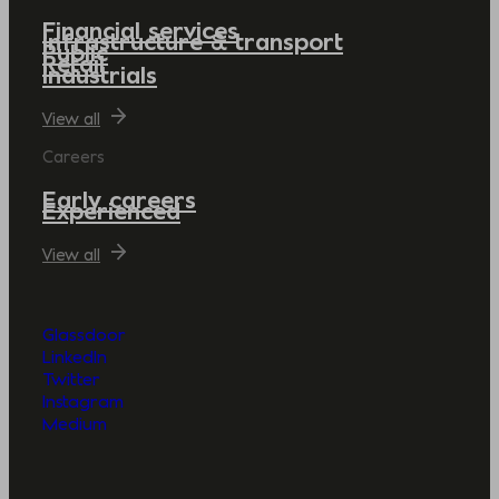
Financial services
Infrastructure & transport
Public
Retail
Industrials
View all
Careers
Early careers
Experienced
View all
Glassdoor
LinkedIn
Twitter
Instagram
Medium