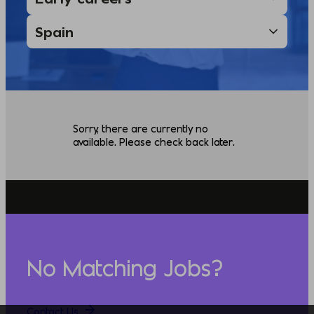
Sorry, there are currently no
available. Please check back later.
No Matching Jobs?
Contact Us